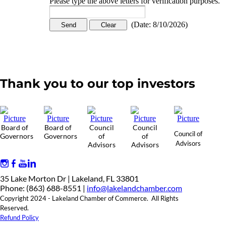
Please type the above letters for verification purposes.
(
Date
:
8/10/2026
)
Thank you to our top investors
Board of
Board of
Council
Council
Council of
Governors
Governors
of
of
Advisors
Advisors
Advisors
35 Lake Morton Dr | Lakeland, FL 33801
Phone: (863) 688-8551 |
info@lakelandchamber.com
Copyright 2024 - Lakeland Chamber of Commerce. All Rights
Reserved.
Refund Policy