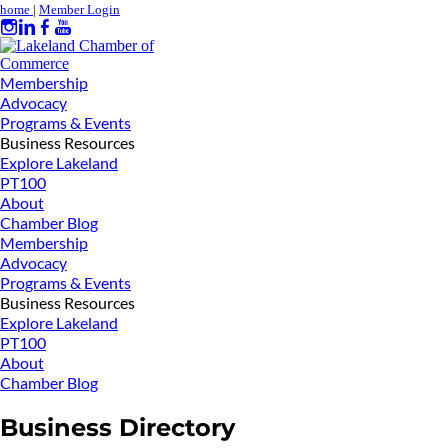
home
|
Member Login
Membership
Advocacy
Programs & Events
Business Resources
Explore Lakeland
PT100
About
Chamber Blog
Membership
Advocacy
Programs & Events
Business Resources
Explore Lakeland
PT100
About
Chamber Blog
Business Directory