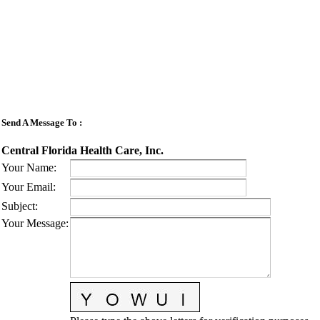
Send A Message To
:
Central Florida Health Care, Inc.
Your Name
:
Your Email
:
Subject
:
Your Message
: