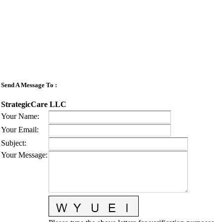
Send A Message To
:
StrategicCare LLC
Your Name
:
Your Email
:
Subject
:
Your Message
: