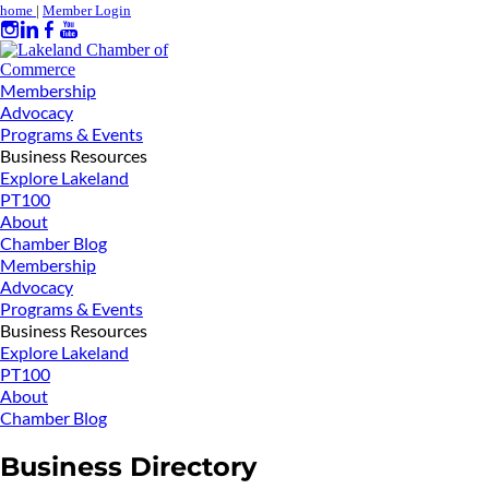
home
|
Member Login
Membership
Advocacy
Programs & Events
Business Resources
Explore Lakeland
PT100
About
Chamber Blog
Membership
Advocacy
Programs & Events
Business Resources
Explore Lakeland
PT100
About
Chamber Blog
Business Directory