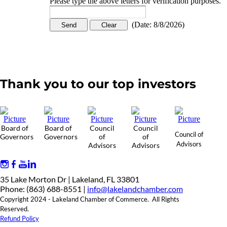
Please type the above letters for verification purposes.
(
Date
:
8/8/2026
)
Thank you to our top investors
Board of
Board of
Council
Council
Council of
Governors
Governors
of
of
Advisors
Advisors
Advisors
35 Lake Morton Dr | Lakeland, FL 33801
Phone: (863) 688-8551 |
info@lakelandchamber.com
Copyright 2024 - Lakeland Chamber of Commerce. All Rights
Reserved.
Refund Policy