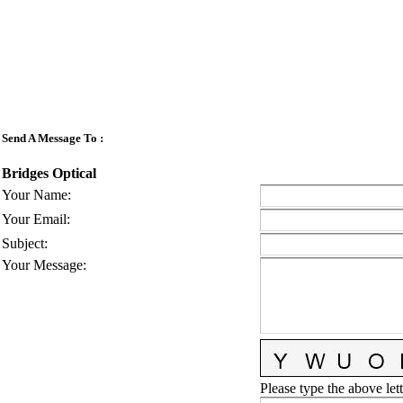
Send A Message To
:
Bridges Optical
Your Name
:
Your Email
:
Subject
:
Your Message
:
Please type the above lett