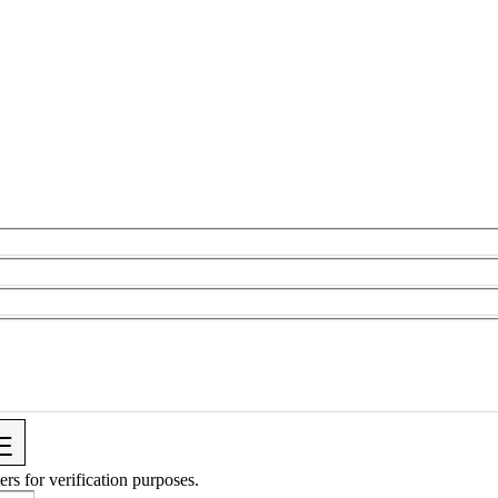
ers for verification purposes.