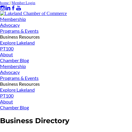
home
|
Member Login
Membership
Advocacy
Programs & Events
Business Resources
Explore Lakeland
PT100
About
Chamber Blog
Membership
Advocacy
Programs & Events
Business Resources
Explore Lakeland
PT100
About
Chamber Blog
Business Directory