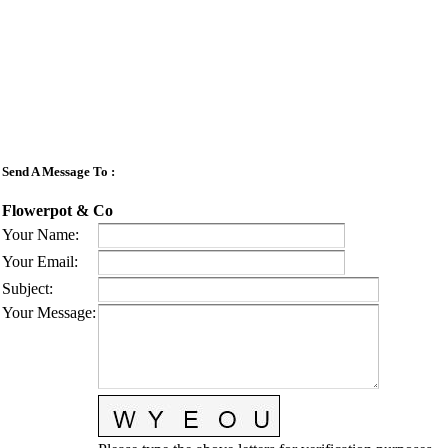
Send A Message To
:
Flowerpot & Co
Your Name
:
Your Email
:
Subject
:
Your Message
: