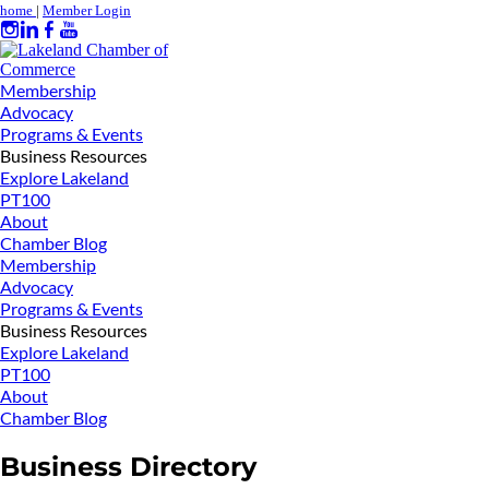
home
|
Member Login
Membership
Advocacy
Programs & Events
Business Resources
Explore Lakeland
PT100
About
Chamber Blog
Membership
Advocacy
Programs & Events
Business Resources
Explore Lakeland
PT100
About
Chamber Blog
Business Directory