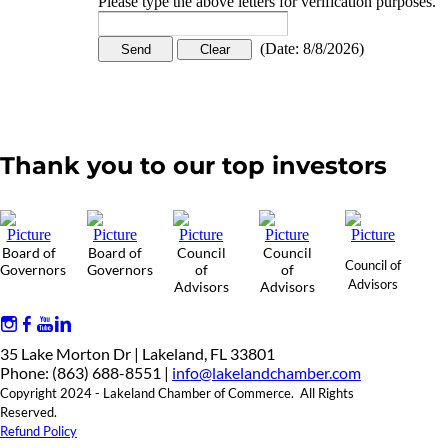
Please type the above letters for verification purposes.
(
Date
:
8/8/2026
)
Thank you to our top investors
Board of
Board of
Council
Council
Council of
Governors
Governors
of
of
Advisors
Advisors
Advisors
35 Lake Morton Dr | Lakeland, FL 33801
Phone: (863) 688-8551 |
info@lakelandchamber.com
Copyright 2024 - Lakeland Chamber of Commerce. All Rights
Reserved.
Refund Policy