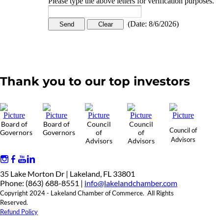
Please type the above letters for verification purposes.
(
Date
:
8/6/2026
)
Thank you to our top investors
Board of
Board of
Council
Council
Council of
Governors
Governors
of
of
Advisors
Advisors
Advisors
35 Lake Morton Dr | Lakeland, FL 33801
Phone: (863) 688-8551 |
info@lakelandchamber.com
Copyright 2024 - Lakeland Chamber of Commerce. All Rights
Reserved.
Refund Policy