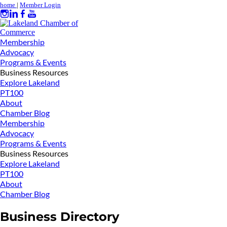
home
|
Member Login
Membership
Advocacy
Programs & Events
Business Resources
Explore Lakeland
PT100
About
Chamber Blog
Membership
Advocacy
Programs & Events
Business Resources
Explore Lakeland
PT100
About
Chamber Blog
Business Directory