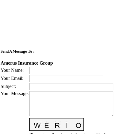
Send A Message To
:
Amerus Insurance Group
Your Name
:
Your Email
:
Subject
:
Your Message
: