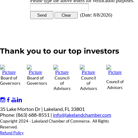
Please type the above letters for verification purposes.
(
Date
:
8/8/2026
)
Thank you to our top investors
Board of
Board of
Council
Council
Council of
Governors
Governors
of
of
Advisors
Advisors
Advisors
35 Lake Morton Dr | Lakeland, FL 33801
Phone: (863) 688-8551 |
info@lakelandchamber.com
Copyright 2024 - Lakeland Chamber of Commerce. All Rights
Reserved.
Refund Policy