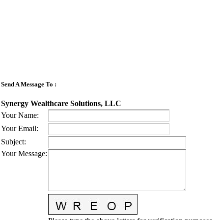
Send A Message To
:
Synergy Wealthcare Solutions, LLC
Your Name
:
Your Email
:
Subject
:
Your Message
: