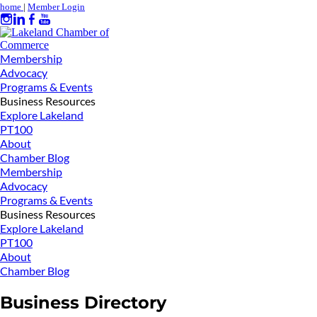
home
|
Member Login
Membership
Advocacy
Programs & Events
Business Resources
Explore Lakeland
PT100
About
Chamber Blog
Membership
Advocacy
Programs & Events
Business Resources
Explore Lakeland
PT100
About
Chamber Blog
Business Directory