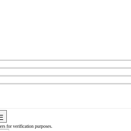
ers for verification purposes.