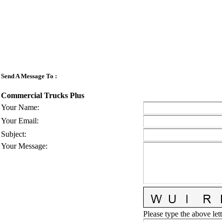
Send A Message To
:
Commercial Trucks Plus
Your Name
:
Your Email
:
Subject
:
Your Message
:
Please type the above lett