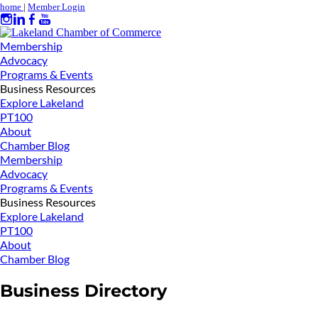
home
|
Member Login
Membership
Advocacy
Programs & Events
Business Resources
Explore Lakeland
PT100
About
Chamber Blog
Membership
Advocacy
Programs & Events
Business Resources
Explore Lakeland
PT100
About
Chamber Blog
Business Directory