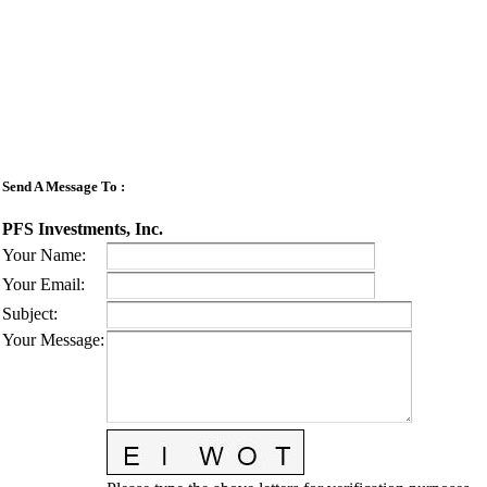
Send A Message To
:
PFS Investments, Inc.
Your Name
:
Your Email
:
Subject
:
Your Message
: