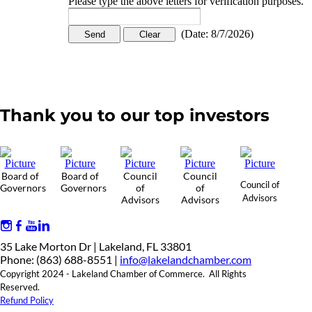
Please type the above letters for verification purposes.
(
Date
:
8/7/2026
)
Thank you to our top investors
Board of
Board of
Council
Council
Council of
Governors
Governors
of
of
Advisors
Advisors
Advisors
35 Lake Morton Dr | Lakeland, FL 33801
Phone: (863) 688-8551 |
info@lakelandchamber.com
Copyright 2024 - Lakeland Chamber of Commerce. All Rights
Reserved.
Refund Policy