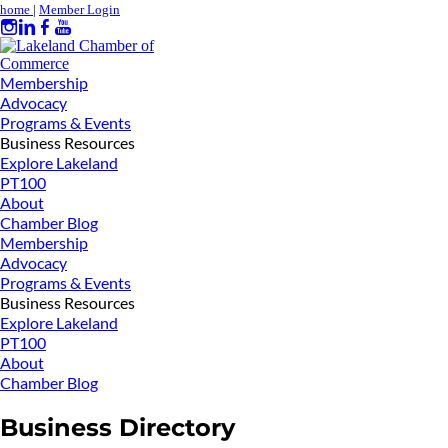
home
|
Member Login
Membership
Advocacy
Programs & Events
Business Resources
Explore Lakeland
PT100
About
Chamber Blog
Membership
Advocacy
Programs & Events
Business Resources
Explore Lakeland
PT100
About
Chamber Blog
Business Directory