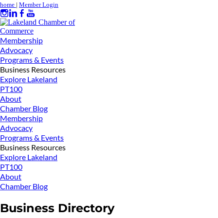
home
|
Member Login
Membership
Advocacy
Programs & Events
Business Resources
Explore Lakeland
PT100
About
Chamber Blog
Membership
Advocacy
Programs & Events
Business Resources
Explore Lakeland
PT100
About
Chamber Blog
Business Directory