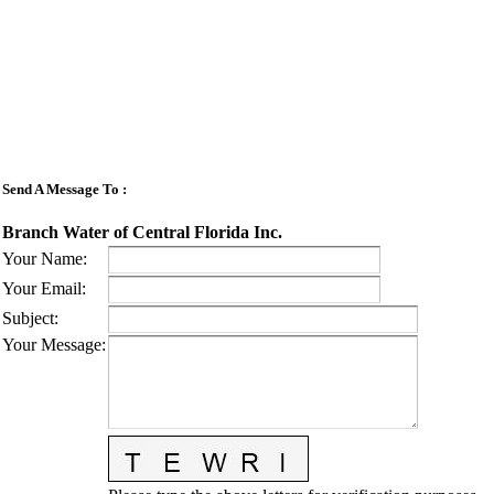
Send A Message To
:
Branch Water of Central Florida Inc.
Your Name
:
Your Email
:
Subject
:
Your Message
: