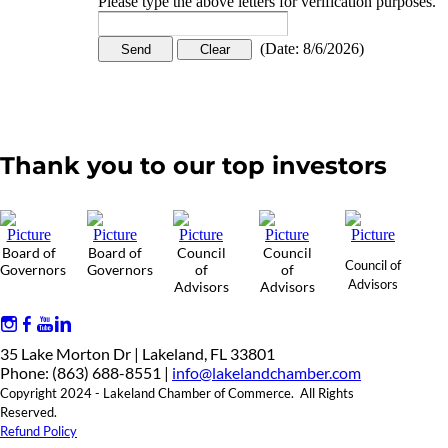
Please type the above letters for verification purposes.
(
Date
:
8/6/2026
)
Thank you to our top investors
Board of
Board of
Council
Council
Council of
Governors
Governors
of
of
Advisors
Advisors
Advisors
35 Lake Morton Dr | Lakeland, FL 33801
Phone: (863) 688-8551 |
info@lakelandchamber.com
Copyright 2024 - Lakeland Chamber of Commerce. All Rights
Reserved.
Refund Policy