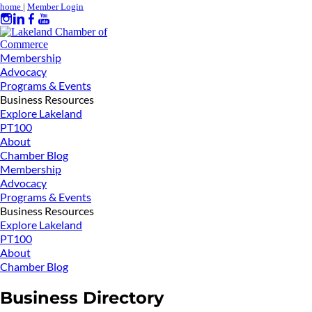
home
|
Member Login
Membership
Advocacy
Programs & Events
Business Resources
Explore Lakeland
PT100
About
Chamber Blog
Membership
Advocacy
Programs & Events
Business Resources
Explore Lakeland
PT100
About
Chamber Blog
Business Directory