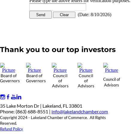
Please type the above letters for verification purposes.
(
Date
:
8/10/2026
)
Thank you to our top investors
Board of
Board of
Council
Council
Council of
Governors
Governors
of
of
Advisors
Advisors
Advisors
35 Lake Morton Dr | Lakeland, FL 33801
Phone: (863) 688-8551 |
info@lakelandchamber.com
Copyright 2024 - Lakeland Chamber of Commerce. All Rights
Reserved.
Refund Policy