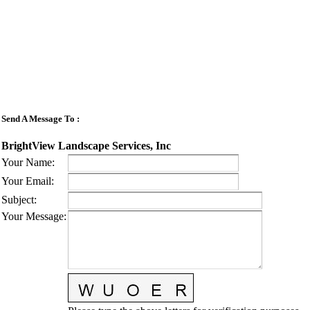
Send A Message To
:
BrightView Landscape Services, Inc
Your Name
:
Your Email
:
Subject
:
Your Message
: