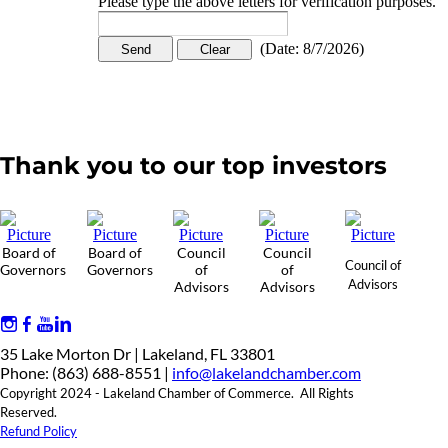
Please type the above letters for verification purposes.
(
Date
:
8/7/2026
)
Thank you to our top investors
Board of
Board of
Council
Council
Council of
Governors
Governors
of
of
Advisors
Advisors
Advisors
35 Lake Morton Dr | Lakeland, FL 33801
Phone: (863) 688-8551 |
info@lakelandchamber.com
Copyright 2024 - Lakeland Chamber of Commerce. All Rights
Reserved.
Refund Policy