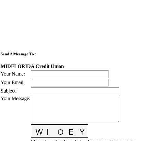
Send A Message To
:
MIDFLORIDA Credit Union
Your Name
:
Your Email
:
Subject
:
Your Message
: