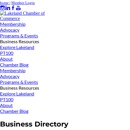
home
|
Member Login
Membership
Advocacy
Programs & Events
Business Resources
Explore Lakeland
PT100
About
Chamber Blog
Membership
Advocacy
Programs & Events
Business Resources
Explore Lakeland
PT100
About
Chamber Blog
Business Directory