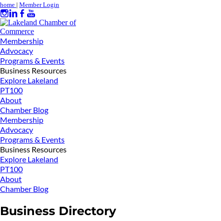
home
|
Member Login
Membership
Advocacy
Programs & Events
Business Resources
Explore Lakeland
PT100
About
Chamber Blog
Membership
Advocacy
Programs & Events
Business Resources
Explore Lakeland
PT100
About
Chamber Blog
Business Directory