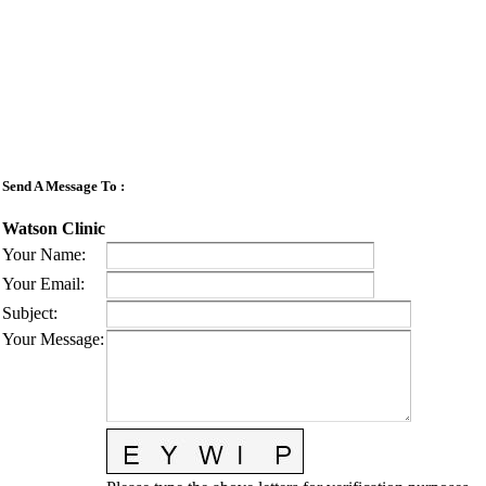
Send A Message To
:
Watson Clinic
Your Name
:
Your Email
:
Subject
:
Your Message
: