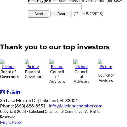
Please type the above letters for verification purposes.
(
Date
:
8/7/2026
)
Thank you to our top investors
Board of
Board of
Council
Council
Council of
Governors
Governors
of
of
Advisors
Advisors
Advisors
35 Lake Morton Dr | Lakeland, FL 33801
Phone: (863) 688-8551 |
info@lakelandchamber.com
Copyright 2024 - Lakeland Chamber of Commerce. All Rights
Reserved.
Refund Policy