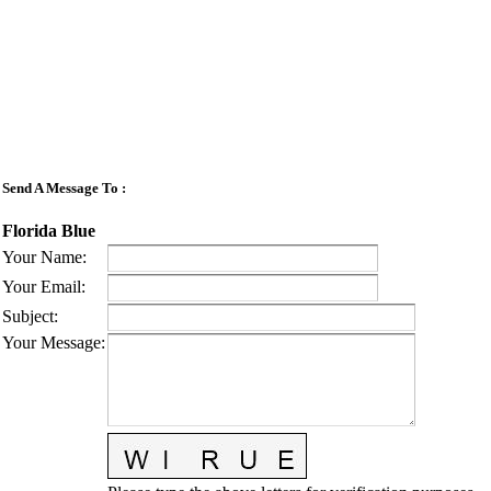
Send A Message To
:
Florida Blue
Your Name
:
Your Email
:
Subject
:
Your Message
: