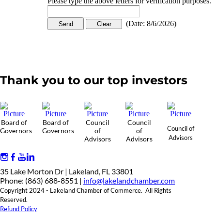
Please type the above letters for verification purposes.
(
Date
:
8/6/2026
)
Thank you to our top investors
Board of
Board of
Council
Council
Council of
Governors
Governors
of
of
Advisors
Advisors
Advisors
35 Lake Morton Dr | Lakeland, FL 33801
Phone: (863) 688-8551 |
info@lakelandchamber.com
Copyright 2024 - Lakeland Chamber of Commerce. All Rights
Reserved.
Refund Policy