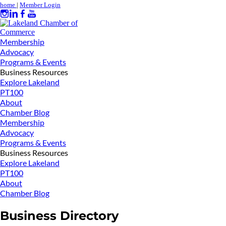
home
|
Member Login
Membership
Advocacy
Programs & Events
Business Resources
Explore Lakeland
PT100
About
Chamber Blog
Membership
Advocacy
Programs & Events
Business Resources
Explore Lakeland
PT100
About
Chamber Blog
Business Directory