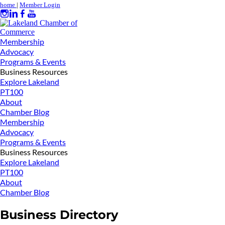
home
|
Member Login
Membership
Advocacy
Programs & Events
Business Resources
Explore Lakeland
PT100
About
Chamber Blog
Membership
Advocacy
Programs & Events
Business Resources
Explore Lakeland
PT100
About
Chamber Blog
Business Directory