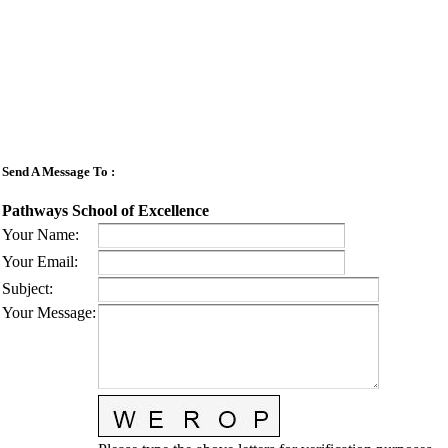
Send A Message To
:
Pathways School of Excellence
Your Name
:
Your Email
:
Subject
:
Your Message
: