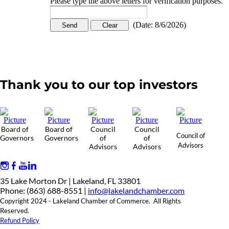
Please type the above letters for verification purposes.
(
Date
:
8/6/2026
)
Thank you to our top investors
Board of
Board of
Council
Council
Council of
Governors
Governors
of
of
Advisors
Advisors
Advisors
35 Lake Morton Dr | Lakeland, FL 33801
Phone: (863) 688-8551 |
info@lakelandchamber.com
Copyright 2024 - Lakeland Chamber of Commerce. All Rights
Reserved.
Refund Policy