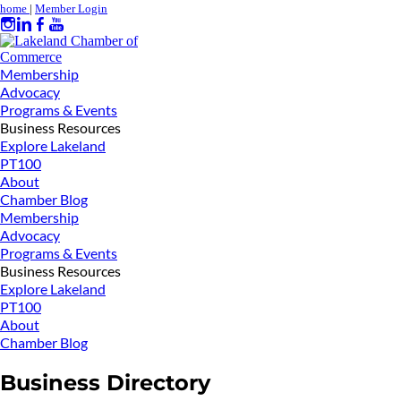
home
|
Member Login
Membership
Advocacy
Programs & Events
Business Resources
Explore Lakeland
PT100
About
Chamber Blog
Membership
Advocacy
Programs & Events
Business Resources
Explore Lakeland
PT100
About
Chamber Blog
Business Directory