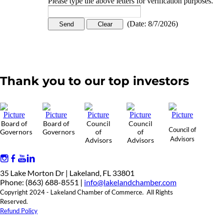
Please type the above letters for verification purposes.
(
Date
:
8/7/2026
)
Thank you to our top investors
Board of
Board of
Council
Council
Council of
Governors
Governors
of
of
Advisors
Advisors
Advisors
35 Lake Morton Dr | Lakeland, FL 33801
Phone: (863) 688-8551 |
info@lakelandchamber.com
Copyright 2024 - Lakeland Chamber of Commerce. All Rights
Reserved.
Refund Policy