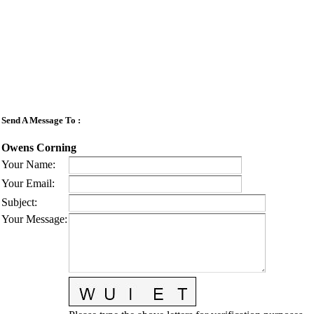
Send A Message To
:
Owens Corning
Your Name
:
Your Email
:
Subject
:
Your Message
: