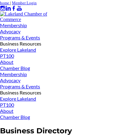
home
|
Member Login
Membership
Advocacy
Programs & Events
Business Resources
Explore Lakeland
PT100
About
Chamber Blog
Membership
Advocacy
Programs & Events
Business Resources
Explore Lakeland
PT100
About
Chamber Blog
Business Directory