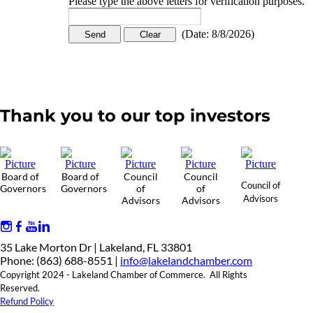
Please type the above letters for verification purposes.
(
Date
:
8/8/2026
)
Thank you to our top investors
Board of
Board of
Council
Council
Council of
Governors
Governors
of
of
Advisors
Advisors
Advisors
35 Lake Morton Dr | Lakeland, FL 33801
Phone: (863) 688-8551 |
info@lakelandchamber.com
Copyright 2024 - Lakeland Chamber of Commerce. All Rights
Reserved.
Refund Policy