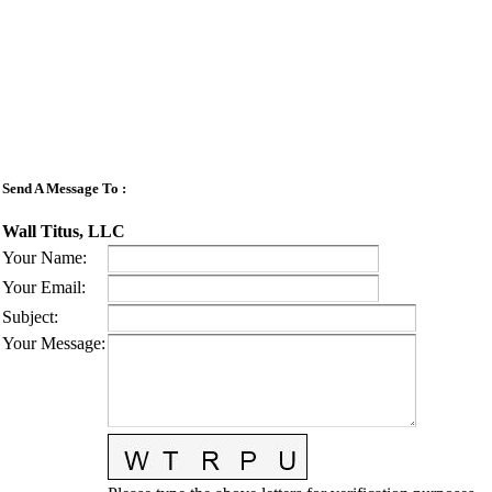
Send A Message To
:
Wall Titus, LLC
Your Name
:
Your Email
:
Subject
:
Your Message
: