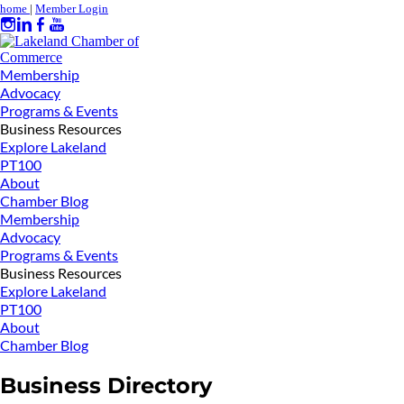
home
|
Member Login
Membership
Advocacy
Programs & Events
Business Resources
Explore Lakeland
PT100
About
Chamber Blog
Membership
Advocacy
Programs & Events
Business Resources
Explore Lakeland
PT100
About
Chamber Blog
Business Directory