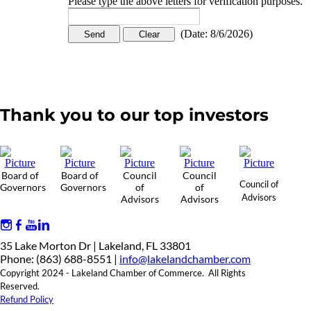
Please type the above letters for verification purposes.
(
Date
:
8/6/2026
)
Thank you to our top investors
Board of
Board of
Council
Council
Council of
Governors
Governors
of
of
Advisors
Advisors
Advisors
35 Lake Morton Dr | Lakeland, FL 33801
Phone: (863) 688-8551 |
info@lakelandchamber.com
Copyright 2024 - Lakeland Chamber of Commerce. All Rights
Reserved.
Refund Policy