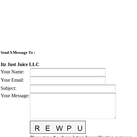
Send A Message To
:
Itz Just Juice LLC
Your Name
:
Your Email
:
Subject
:
Your Message
: