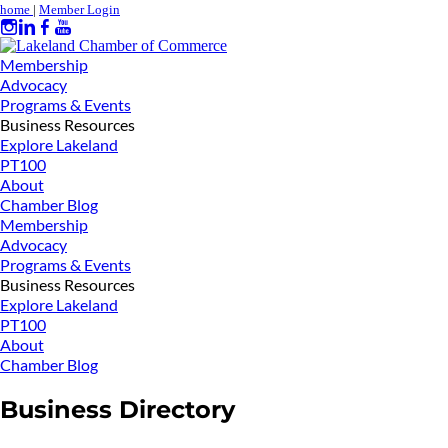
home
|
Member Login
Membership
Advocacy
Programs & Events
Business Resources
Explore Lakeland
PT100
About
Chamber Blog
Membership
Advocacy
Programs & Events
Business Resources
Explore Lakeland
PT100
About
Chamber Blog
Business Directory