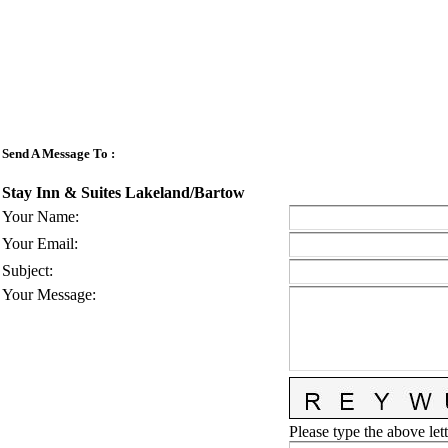
Send A Message To
:
Stay Inn & Suites Lakeland/Bartow
Your Name
:
Your Email
:
Subject
:
Your Message
:
Please type the above lett