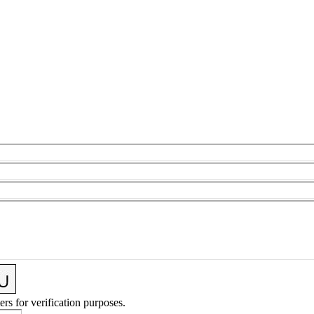
ers for verification purposes.