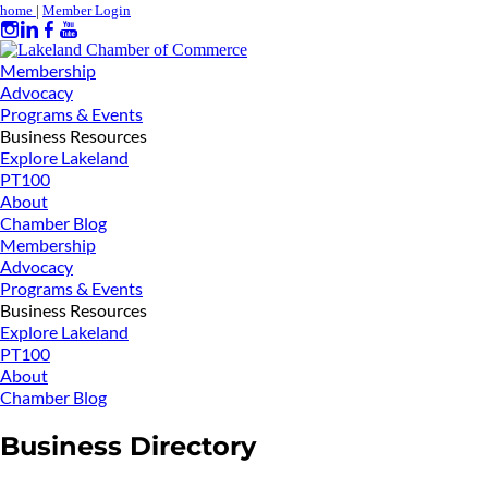
home
|
Member Login
Membership
Advocacy
Programs & Events
Business Resources
Explore Lakeland
PT100
About
Chamber Blog
Membership
Advocacy
Programs & Events
Business Resources
Explore Lakeland
PT100
About
Chamber Blog
Business Directory