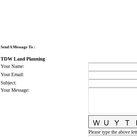
Send A Message To
:
TDW Land Planning
Your Name
:
Your Email
:
Subject
:
Your Message
:
Please type the above lett