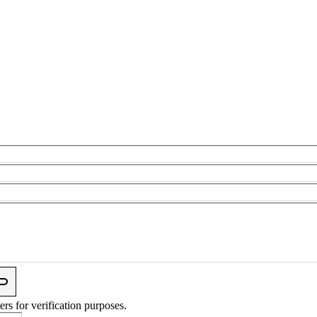
ers for verification purposes.