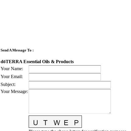
Send A Message To
:
dōTERRA Essential Oils & Products
Your Name
:
Your Email
:
Subject
:
Your Message
: