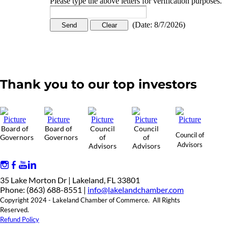
Please type the above letters for verification purposes.
(
Date
:
8/7/2026
)
Thank you to our top investors
Board of
Board of
Council
Council
Council of
Governors
Governors
of
of
Advisors
Advisors
Advisors
35 Lake Morton Dr | Lakeland, FL 33801
Phone: (863) 688-8551 |
info@lakelandchamber.com
Copyright 2024 - Lakeland Chamber of Commerce. All Rights
Reserved.
Refund Policy