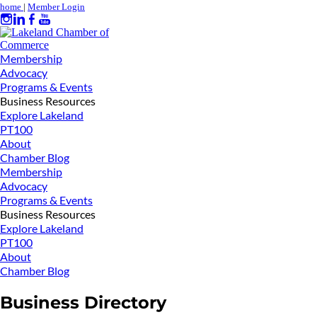
home
|
Member Login
Membership
Advocacy
Programs & Events
Business Resources
Explore Lakeland
PT100
About
Chamber Blog
Membership
Advocacy
Programs & Events
Business Resources
Explore Lakeland
PT100
About
Chamber Blog
Business Directory