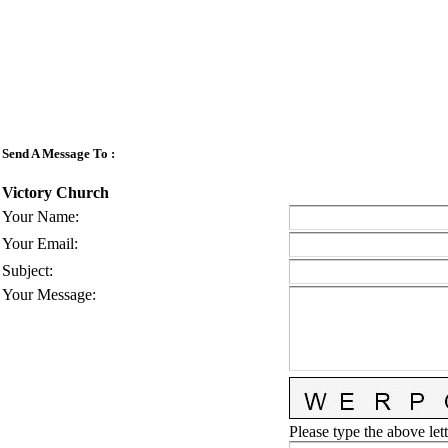
Send A Message To
:
Victory Church
Your Name
:
Your Email
:
Subject
:
Your Message
:
Please type the above lett