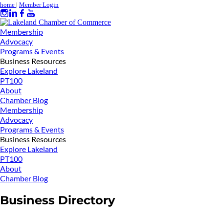
home
|
Member Login
Membership
Advocacy
Programs & Events
Business Resources
Explore Lakeland
PT100
About
Chamber Blog
Membership
Advocacy
Programs & Events
Business Resources
Explore Lakeland
PT100
About
Chamber Blog
Business Directory