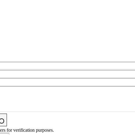
ers for verification purposes.