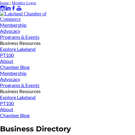
home
|
Member Login
Membership
Advocacy
Programs & Events
Business Resources
Explore Lakeland
PT100
About
Chamber Blog
Membership
Advocacy
Programs & Events
Business Resources
Explore Lakeland
PT100
About
Chamber Blog
Business Directory