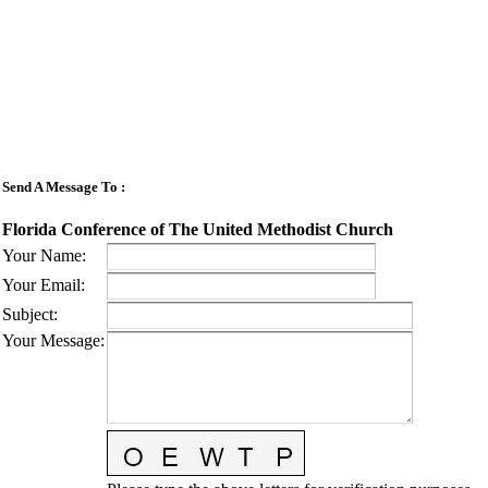
Send A Message To
:
Florida Conference of The United Methodist Church
Your Name
:
Your Email
:
Subject
:
Your Message
: