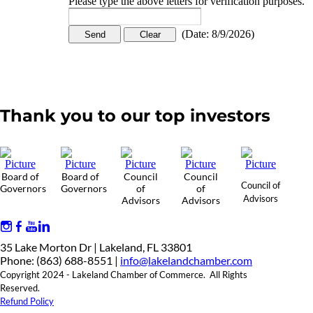
Please type the above letters for verification purposes.
(
Date
:
8/9/2026
)
Thank you to our top investors
Board of
Board of
Council
Council
Council of
Governors
Governors
of
of
Advisors
Advisors
Advisors
35 Lake Morton Dr | Lakeland, FL 33801
Phone: (863) 688-8551 |
info@lakelandchamber.com
Copyright 2024 - Lakeland Chamber of Commerce. All Rights
Reserved.
Refund Policy