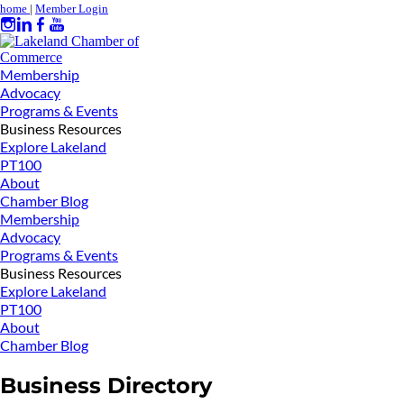
home
|
Member Login
Membership
Advocacy
Programs & Events
Business Resources
Explore Lakeland
PT100
About
Chamber Blog
Membership
Advocacy
Programs & Events
Business Resources
Explore Lakeland
PT100
About
Chamber Blog
Business Directory