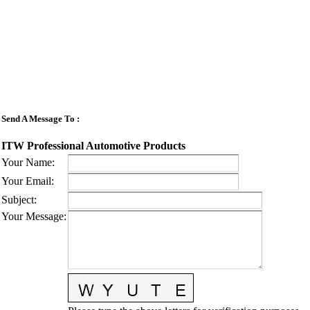
Send A Message To
:
ITW Professional Automotive Products
Your Name
:
Your Email
:
Subject
:
Your Message
: