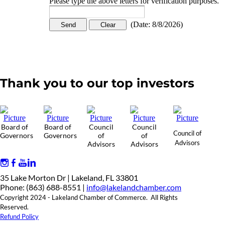
Please type the above letters for verification purposes.
(
Date
:
8/8/2026
)
Thank you to our top investors
Board of
Board of
Council
Council
Council of
Governors
Governors
of
of
Advisors
Advisors
Advisors
35 Lake Morton Dr | Lakeland, FL 33801
Phone: (863) 688-8551 |
info@lakelandchamber.com
Copyright 2024 - Lakeland Chamber of Commerce. All Rights
Reserved.
Refund Policy