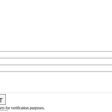
ers for verification purposes.