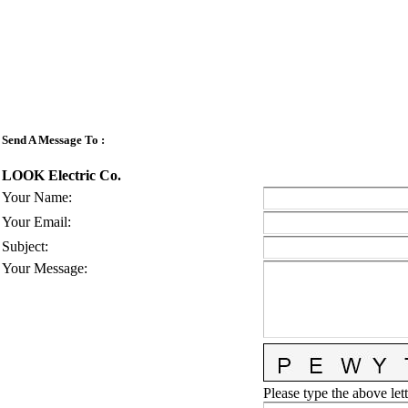
Send A Message To
:
LOOK Electric Co.
Your Name
:
Your Email
:
Subject
:
Your Message
:
Please type the above lett