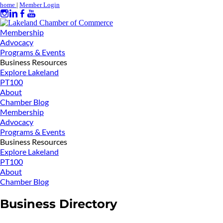
home
|
Member Login
Membership
Advocacy
Programs & Events
Business Resources
Explore Lakeland
PT100
About
Chamber Blog
Membership
Advocacy
Programs & Events
Business Resources
Explore Lakeland
PT100
About
Chamber Blog
Business Directory