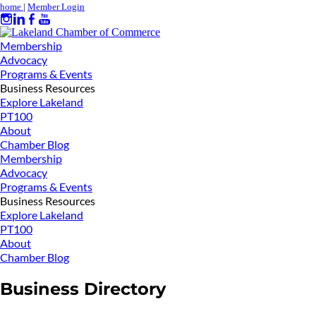
home
|
Member Login
Membership
Advocacy
Programs & Events
Business Resources
Explore Lakeland
PT100
About
Chamber Blog
Membership
Advocacy
Programs & Events
Business Resources
Explore Lakeland
PT100
About
Chamber Blog
Business Directory