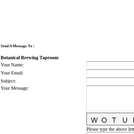
Send A Message To
:
Botanical Brewing Taproom
Your Name
:
Your Email
:
Subject
:
Your Message
:
Please type the above lett