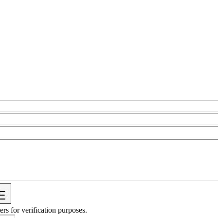
ers for verification purposes.