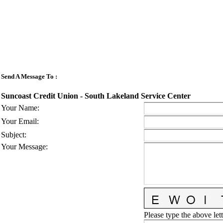
Send A Message To
:
Suncoast Credit Union - South Lakeland Service Center
Your Name
:
Your Email
:
Subject
:
Your Message
:
Please type the above lett