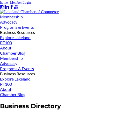
home
|
Member Login
Membership
Advocacy
Programs & Events
Business Resources
Explore Lakeland
PT100
About
Chamber Blog
Membership
Advocacy
Programs & Events
Business Resources
Explore Lakeland
PT100
About
Chamber Blog
Business Directory