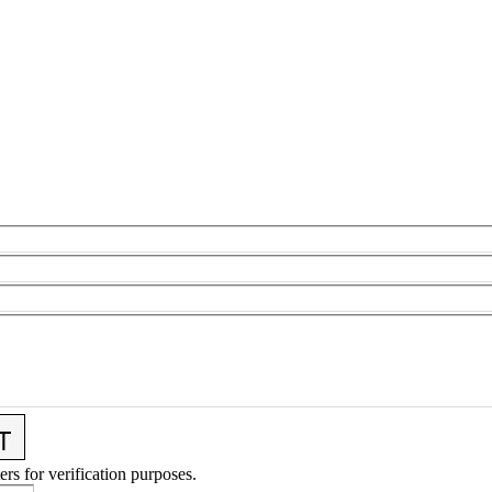
ers for verification purposes.