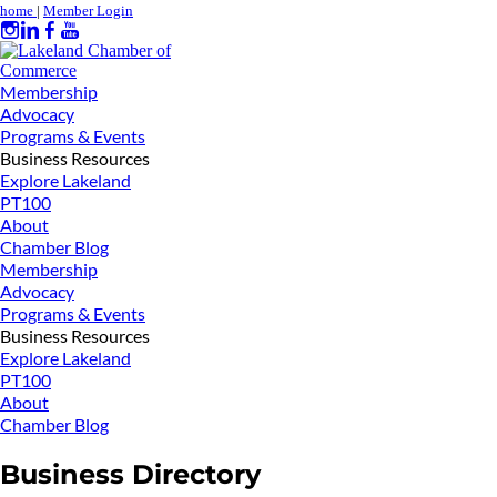
home
|
Member Login
Membership
Advocacy
Programs & Events
Business Resources
Explore Lakeland
PT100
About
Chamber Blog
Membership
Advocacy
Programs & Events
Business Resources
Explore Lakeland
PT100
About
Chamber Blog
Business Directory