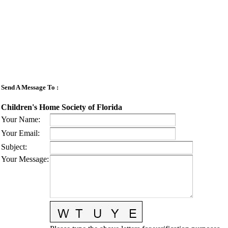
Send A Message To
:
Children's Home Society of Florida
Your Name
:
Your Email
:
Subject
:
Your Message
: