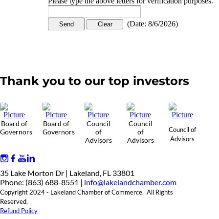
Please type the above letters for verification purposes.
(
Date
:
8/6/2026
)
Thank you to our top investors
Board of
Board of
Council
Council
Council of
Governors
Governors
of
of
Advisors
Advisors
Advisors
35 Lake Morton Dr | Lakeland, FL 33801
Phone: (863) 688-8551 |
info@lakelandchamber.com
Copyright 2024 - Lakeland Chamber of Commerce. All Rights
Reserved.
Refund Policy