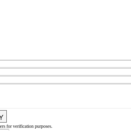
ers for verification purposes.