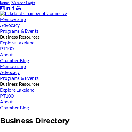
home
|
Member Login
Membership
Advocacy
Programs & Events
Business Resources
Explore Lakeland
PT100
About
Chamber Blog
Membership
Advocacy
Programs & Events
Business Resources
Explore Lakeland
PT100
About
Chamber Blog
Business Directory