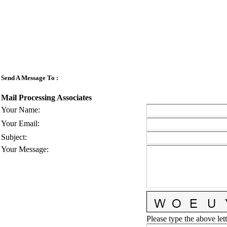
Send A Message To
:
Mail Processing Associates
Your Name
:
Your Email
:
Subject
:
Your Message
:
Please type the above lett