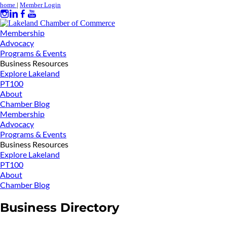
home
|
Member Login
Membership
Advocacy
Programs & Events
Business Resources
Explore Lakeland
PT100
About
Chamber Blog
Membership
Advocacy
Programs & Events
Business Resources
Explore Lakeland
PT100
About
Chamber Blog
Business Directory