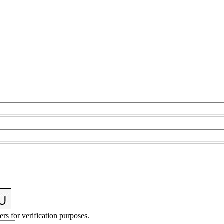
ers for verification purposes.