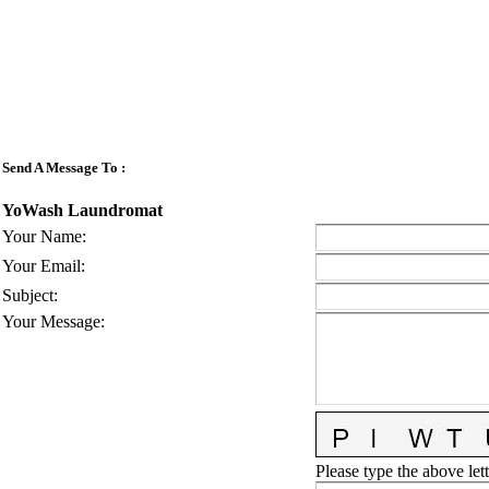
Send A Message To
:
YoWash Laundromat
Your Name
:
Your Email
:
Subject
:
Your Message
:
Please type the above lett