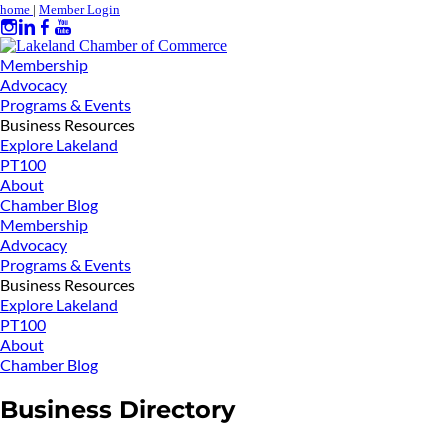
home
|
Member Login
Membership
Advocacy
Programs & Events
Business Resources
Explore Lakeland
PT100
About
Chamber Blog
Membership
Advocacy
Programs & Events
Business Resources
Explore Lakeland
PT100
About
Chamber Blog
Business Directory