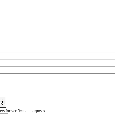
ers for verification purposes.