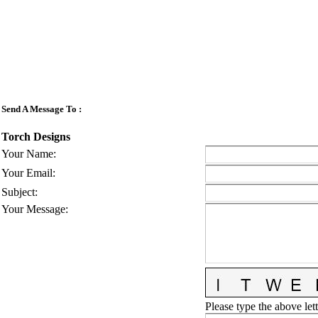
Send A Message To
:
Torch Designs
Your Name
:
Your Email
:
Subject
:
Your Message
:
Please type the above lett