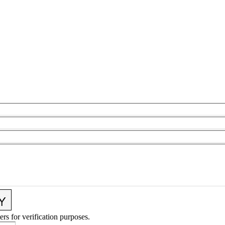
ers for verification purposes.