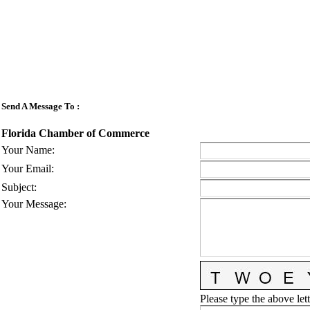
Send A Message To
:
Florida Chamber of Commerce
Your Name
:
Your Email
:
Subject
:
Your Message
:
Please type the above lett