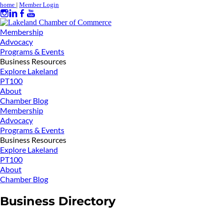
home
|
Member Login
Membership
Advocacy
Programs & Events
Business Resources
Explore Lakeland
PT100
About
Chamber Blog
Membership
Advocacy
Programs & Events
Business Resources
Explore Lakeland
PT100
About
Chamber Blog
Business Directory