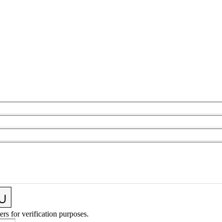
ers for verification purposes.