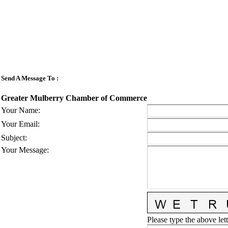
Send A Message To
:
Greater Mulberry Chamber of Commerce
Your Name
:
Your Email
:
Subject
:
Your Message
:
Please type the above lett