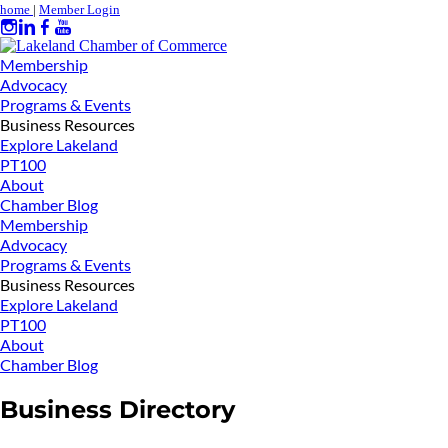
home
|
Member Login
Membership
Advocacy
Programs & Events
Business Resources
Explore Lakeland
PT100
About
Chamber Blog
Membership
Advocacy
Programs & Events
Business Resources
Explore Lakeland
PT100
About
Chamber Blog
Business Directory