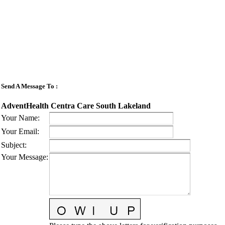
Send A Message To
:
AdventHealth Centra Care South Lakeland
Your Name
:
Your Email
:
Subject
:
Your Message
: