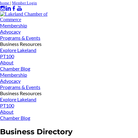
home
|
Member Login
Membership
Advocacy
Programs & Events
Business Resources
Explore Lakeland
PT100
About
Chamber Blog
Membership
Advocacy
Programs & Events
Business Resources
Explore Lakeland
PT100
About
Chamber Blog
Business Directory