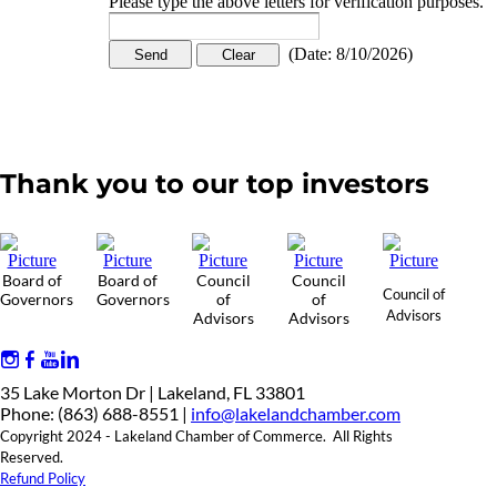
Please type the above letters for verification purposes.
(
Date
:
8/10/2026
)
Thank you to our top investors
Board of
Board of
Council
Council
Council of
Governors
Governors
of
of
Advisors
Advisors
Advisors
35 Lake Morton Dr | Lakeland, FL 33801
Phone: (863) 688-8551 |
info@lakelandchamber.com
Copyright 2024 - Lakeland Chamber of Commerce. All Rights
Reserved.
Refund Policy