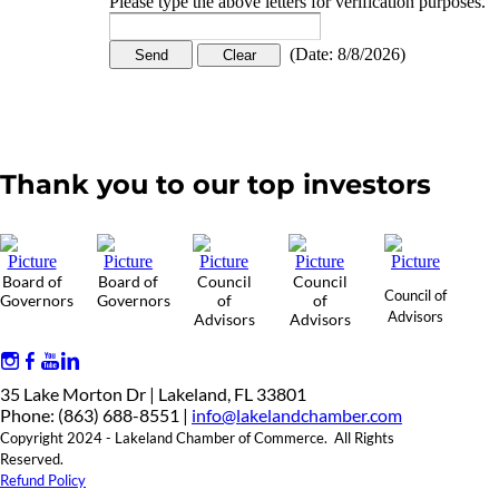
Please type the above letters for verification purposes.
(
Date
:
8/8/2026
)
Thank you to our top investors
Board of
Board of
Council
Council
Council of
Governors
Governors
of
of
Advisors
Advisors
Advisors
35 Lake Morton Dr | Lakeland, FL 33801
Phone: (863) 688-8551 |
info@lakelandchamber.com
Copyright 2024 - Lakeland Chamber of Commerce. All Rights
Reserved.
Refund Policy