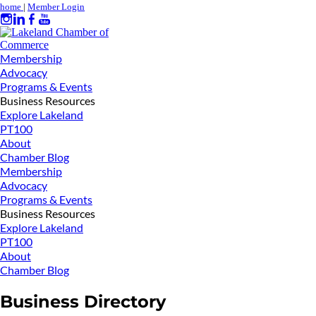
home
|
Member Login
Membership
Advocacy
Programs & Events
Business Resources
Explore Lakeland
PT100
About
Chamber Blog
Membership
Advocacy
Programs & Events
Business Resources
Explore Lakeland
PT100
About
Chamber Blog
Business Directory