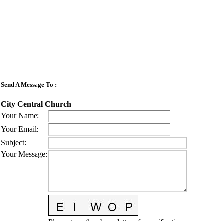
Send A Message To
:
City Central Church
Your Name
:
Your Email
:
Subject
:
Your Message
: