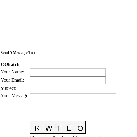
Send A Message To
:
COhatch
Your Name
:
Your Email
:
Subject
:
Your Message
: