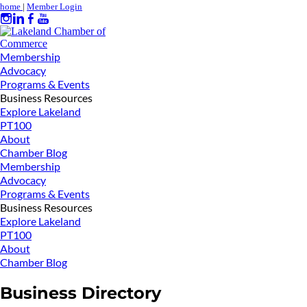
home
|
Member Login
Membership
Advocacy
Programs & Events
Business Resources
Explore Lakeland
PT100
About
Chamber Blog
Membership
Advocacy
Programs & Events
Business Resources
Explore Lakeland
PT100
About
Chamber Blog
Business Directory