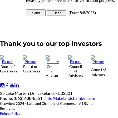
Please type the above letters for verification purposes.
(
Date
:
8/8/2026
)
Thank you to our top investors
Board of
Board of
Council
Council
Council of
Governors
Governors
of
of
Advisors
Advisors
Advisors
35 Lake Morton Dr | Lakeland, FL 33801
Phone: (863) 688-8551 |
info@lakelandchamber.com
Copyright 2024 - Lakeland Chamber of Commerce. All Rights
Reserved.
Refund Policy