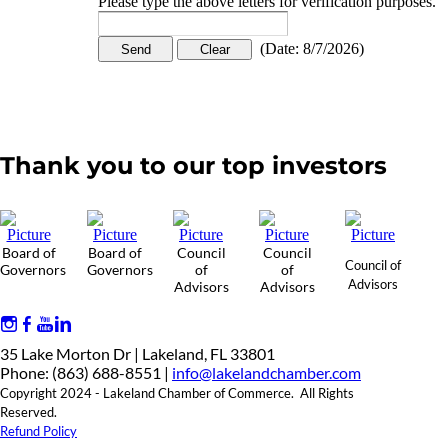
Please type the above letters for verification purposes.
(
Date
:
8/7/2026
)
Thank you to our top investors
Board of
Board of
Council
Council
Council of
Governors
Governors
of
of
Advisors
Advisors
Advisors
35 Lake Morton Dr | Lakeland, FL 33801
Phone: (863) 688-8551 |
info@lakelandchamber.com
Copyright 2024 - Lakeland Chamber of Commerce. All Rights
Reserved.
Refund Policy