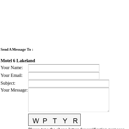
Send A Message To
:
Motel 6 Lakeland
Your Name
:
Your Email
:
Subject
:
Your Message
: