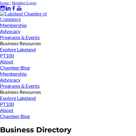
home
|
Member Login
Membership
Advocacy
Programs & Events
Business Resources
Explore Lakeland
PT100
About
Chamber Blog
Membership
Advocacy
Programs & Events
Business Resources
Explore Lakeland
PT100
About
Chamber Blog
Business Directory