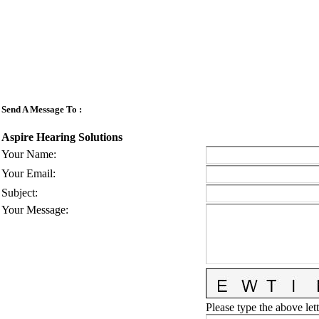
Send A Message To
:
Aspire Hearing Solutions
Your Name
:
Your Email
:
Subject
:
Your Message
:
Please type the above lett