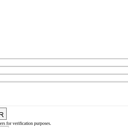
ers for verification purposes.