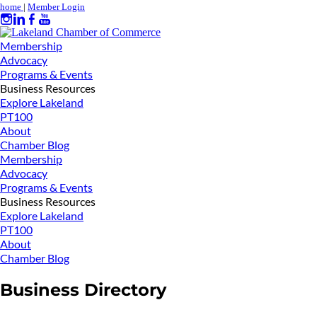
home
|
Member Login
Membership
Advocacy
Programs & Events
Business Resources
Explore Lakeland
PT100
About
Chamber Blog
Membership
Advocacy
Programs & Events
Business Resources
Explore Lakeland
PT100
About
Chamber Blog
Business Directory