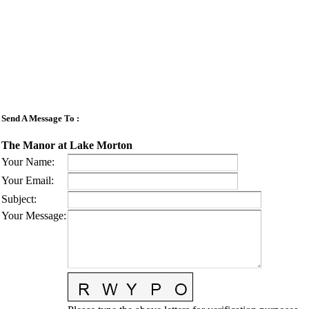
Send A Message To
:
The Manor at Lake Morton
Your Name
:
Your Email
:
Subject
:
Your Message
: