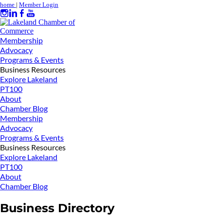
home
|
Member Login
Membership
Advocacy
Programs & Events
Business Resources
Explore Lakeland
PT100
About
Chamber Blog
Membership
Advocacy
Programs & Events
Business Resources
Explore Lakeland
PT100
About
Chamber Blog
Business Directory