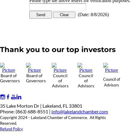
Please type the above letters for verification purposes.
(
Date
:
8/8/2026
)
Thank you to our top investors
Board of
Board of
Council
Council
Council of
Governors
Governors
of
of
Advisors
Advisors
Advisors
35 Lake Morton Dr | Lakeland, FL 33801
Phone: (863) 688-8551 |
info@lakelandchamber.com
Copyright 2024 - Lakeland Chamber of Commerce. All Rights
Reserved.
Refund Policy