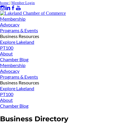
home
|
Member Login
Membership
Advocacy
Programs & Events
Business Resources
Explore Lakeland
PT100
About
Chamber Blog
Membership
Advocacy
Programs & Events
Business Resources
Explore Lakeland
PT100
About
Chamber Blog
Business Directory