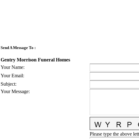
Send A Message To
:
Gentry Morrison Funeral Homes
Your Name
:
Your Email
:
Subject
:
Your Message
:
Please type the above lett