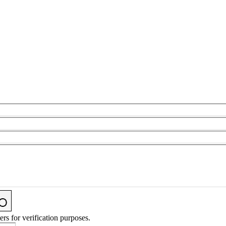
ers for verification purposes.