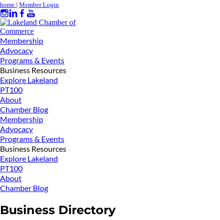
home
|
Member Login
Membership
Advocacy
Programs & Events
Business Resources
Explore Lakeland
PT100
About
Chamber Blog
Membership
Advocacy
Programs & Events
Business Resources
Explore Lakeland
PT100
About
Chamber Blog
Business Directory