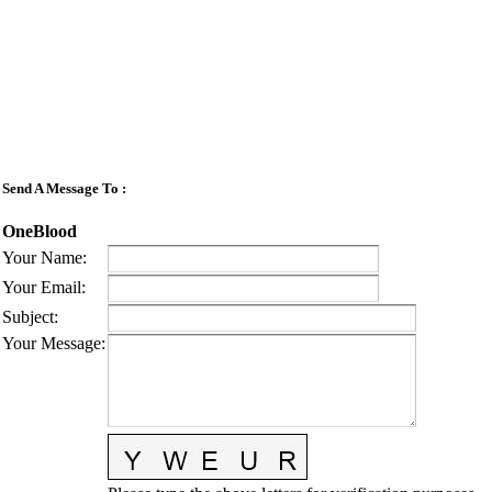
Send A Message To
:
OneBlood
Your Name
:
Your Email
:
Subject
:
Your Message
: