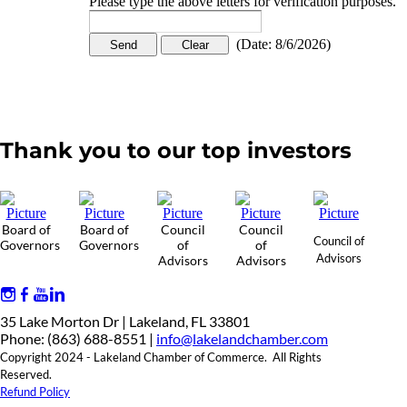
Please type the above letters for verification purposes.
(
Date
:
8/6/2026
)
Thank you to our top investors
Board of
Board of
Council
Council
Council of
Governors
Governors
of
of
Advisors
Advisors
Advisors
35 Lake Morton Dr | Lakeland, FL 33801
Phone: (863) 688-8551 |
info@lakelandchamber.com
Copyright 2024 - Lakeland Chamber of Commerce. All Rights
Reserved.
Refund Policy