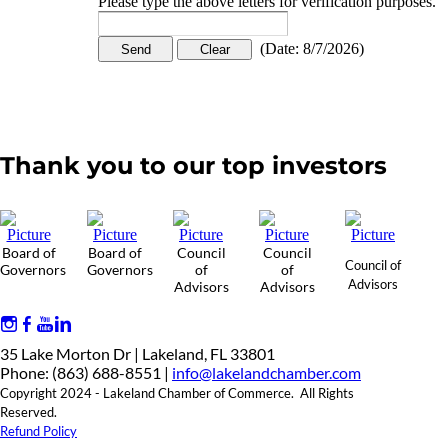
Please type the above letters for verification purposes.
(
Date
:
8/7/2026
)
Thank you to our top investors
Board of
Board of
Council
Council
Council of
Governors
Governors
of
of
Advisors
Advisors
Advisors
35 Lake Morton Dr | Lakeland, FL 33801
Phone: (863) 688-8551 |
info@lakelandchamber.com
Copyright 2024 - Lakeland Chamber of Commerce. All Rights
Reserved.
Refund Policy