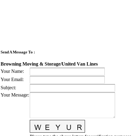
Send A Message To
:
Browning Moving & Storage/United Van Lines
Your Name
:
Your Email
:
Subject
:
Your Message
: