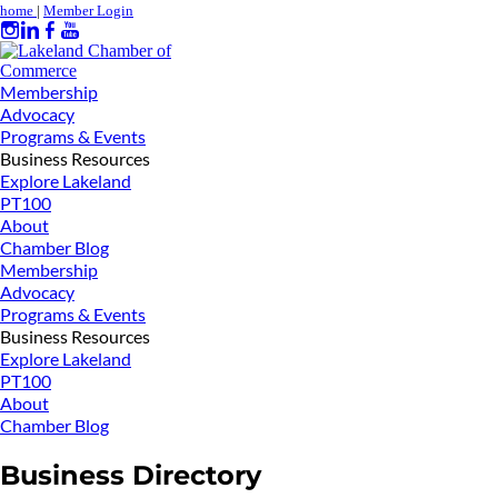
home
|
Member Login
Membership
Advocacy
Programs & Events
Business Resources
Explore Lakeland
PT100
About
Chamber Blog
Membership
Advocacy
Programs & Events
Business Resources
Explore Lakeland
PT100
About
Chamber Blog
Business Directory