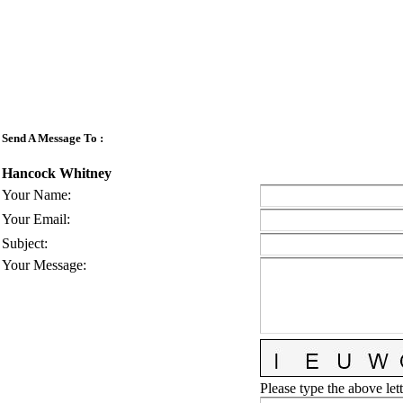
Send A Message To
:
Hancock Whitney
Your Name
:
Your Email
:
Subject
:
Your Message
:
Please type the above lett