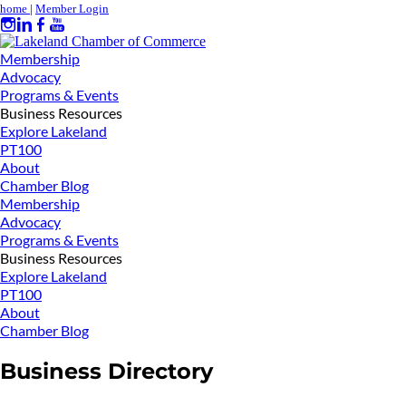
home
|
Member Login
Membership
Advocacy
Programs & Events
Business Resources
Explore Lakeland
PT100
About
Chamber Blog
Membership
Advocacy
Programs & Events
Business Resources
Explore Lakeland
PT100
About
Chamber Blog
Business Directory