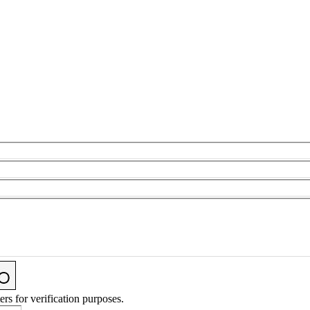
ers for verification purposes.