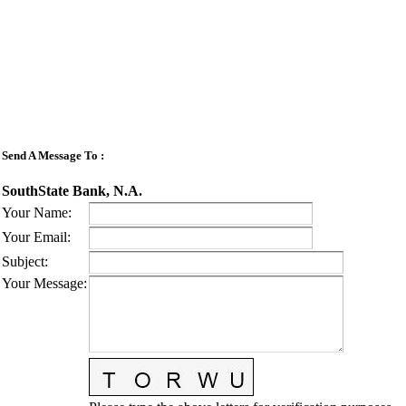
Send A Message To
:
SouthState Bank, N.A.
Your Name
:
Your Email
:
Subject
:
Your Message
: