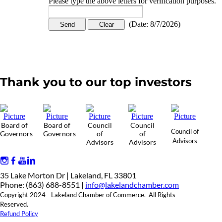
Please type the above letters for verification purposes.
(
Date
:
8/7/2026
)
Thank you to our top investors
Board of
Board of
Council
Council
Council of
Governors
Governors
of
of
Advisors
Advisors
Advisors
35 Lake Morton Dr | Lakeland, FL 33801
Phone: (863) 688-8551 |
info@lakelandchamber.com
Copyright 2024 - Lakeland Chamber of Commerce. All Rights
Reserved.
Refund Policy