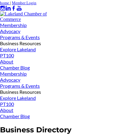
home
|
Member Login
Membership
Advocacy
Programs & Events
Business Resources
Explore Lakeland
PT100
About
Chamber Blog
Membership
Advocacy
Programs & Events
Business Resources
Explore Lakeland
PT100
About
Chamber Blog
Business Directory