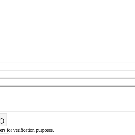
ers for verification purposes.