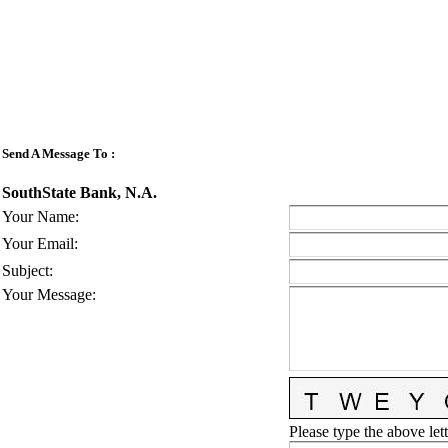
Send A Message To
:
SouthState Bank, N.A.
Your Name
:
Your Email
:
Subject
:
Your Message
:
Please type the above lett