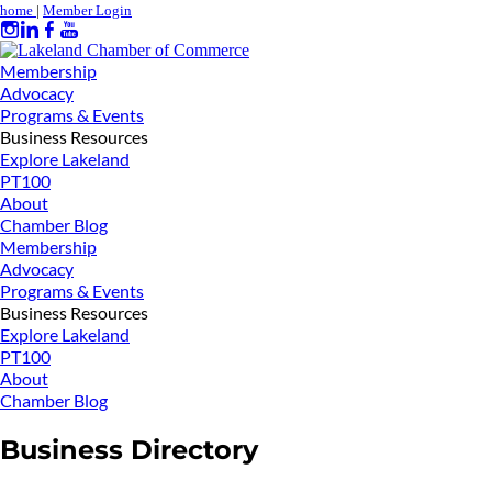
home
|
Member Login
Membership
Advocacy
Programs & Events
Business Resources
Explore Lakeland
PT100
About
Chamber Blog
Membership
Advocacy
Programs & Events
Business Resources
Explore Lakeland
PT100
About
Chamber Blog
Business Directory