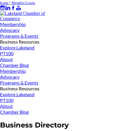
home
|
Member Login
Membership
Advocacy
Programs & Events
Business Resources
Explore Lakeland
PT100
About
Chamber Blog
Membership
Advocacy
Programs & Events
Business Resources
Explore Lakeland
PT100
About
Chamber Blog
Business Directory