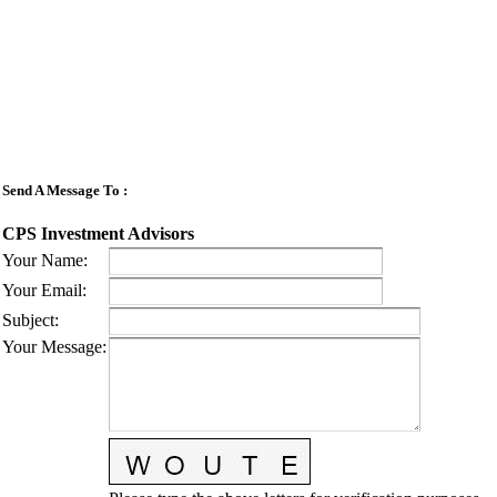
Send A Message To
:
CPS Investment Advisors
Your Name
:
Your Email
:
Subject
:
Your Message
: