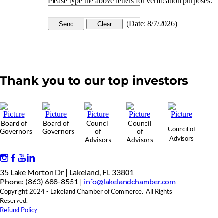
Please type the above letters for verification purposes.
(
Date
:
8/7/2026
)
Thank you to our top investors
Board of
Board of
Council
Council
Council of
Governors
Governors
of
of
Advisors
Advisors
Advisors
35 Lake Morton Dr | Lakeland, FL 33801
Phone: (863) 688-8551 |
info@lakelandchamber.com
Copyright 2024 - Lakeland Chamber of Commerce. All Rights
Reserved.
Refund Policy