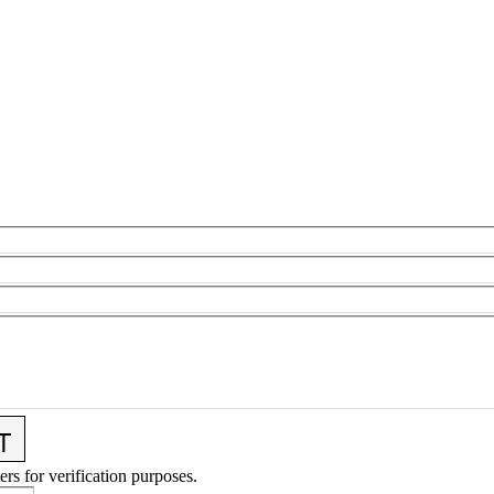
ers for verification purposes.