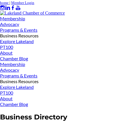
home
|
Member Login
Membership
Advocacy
Programs & Events
Business Resources
Explore Lakeland
PT100
About
Chamber Blog
Membership
Advocacy
Programs & Events
Business Resources
Explore Lakeland
PT100
About
Chamber Blog
Business Directory