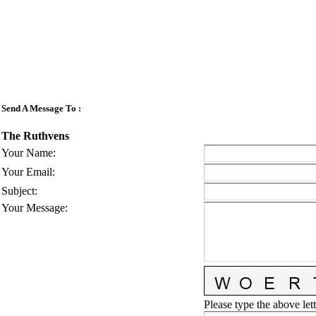
Send A Message To
:
The Ruthvens
Your Name
:
Your Email
:
Subject
:
Your Message
:
Please type the above lett