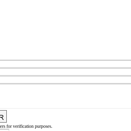
ers for verification purposes.