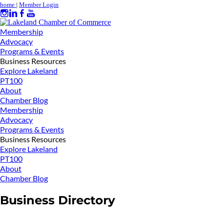
home
|
Member Login
Membership
Advocacy
Programs & Events
Business Resources
Explore Lakeland
PT100
About
Chamber Blog
Membership
Advocacy
Programs & Events
Business Resources
Explore Lakeland
PT100
About
Chamber Blog
Business Directory