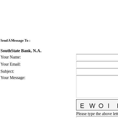
Send A Message To
:
SouthState Bank, N.A.
Your Name
:
Your Email
:
Subject
:
Your Message
:
Please type the above lett