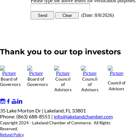
Please type the above letters for verification purposes.
(
Date
:
8/8/2026
)
Thank you to our top investors
Board of
Board of
Council
Council
Council of
Governors
Governors
of
of
Advisors
Advisors
Advisors
35 Lake Morton Dr | Lakeland, FL 33801
Phone: (863) 688-8551 |
info@lakelandchamber.com
Copyright 2024 - Lakeland Chamber of Commerce. All Rights
Reserved.
Refund Policy