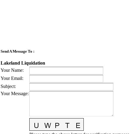
Send A Message To
:
Lakeland Liquidation
Your Name
:
Your Email
:
Subject
:
Your Message
: