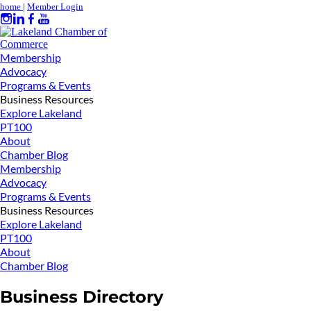
home
|
Member Login
Membership
Advocacy
Programs & Events
Business Resources
Explore Lakeland
PT100
About
Chamber Blog
Membership
Advocacy
Programs & Events
Business Resources
Explore Lakeland
PT100
About
Chamber Blog
Business Directory