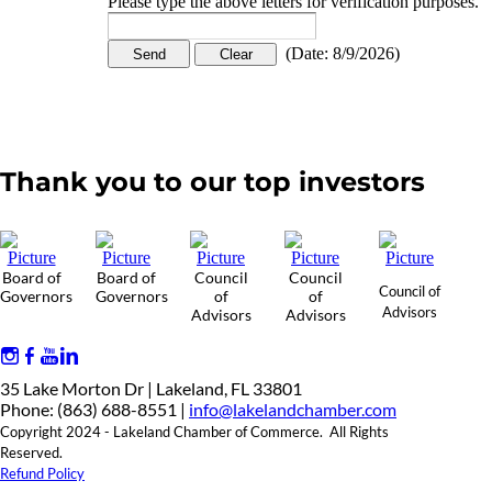
Please type the above letters for verification purposes.
(
Date
:
8/9/2026
)
Thank you to our top investors
Board of
Board of
Council
Council
Council of
Governors
Governors
of
of
Advisors
Advisors
Advisors
35 Lake Morton Dr | Lakeland, FL 33801
Phone: (863) 688-8551 |
info@lakelandchamber.com
Copyright 2024 - Lakeland Chamber of Commerce. All Rights
Reserved.
Refund Policy