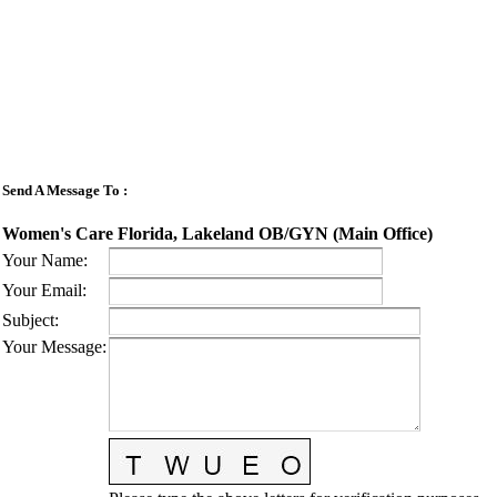
Send A Message To
:
Women's Care Florida, Lakeland OB/GYN (Main Office)
Your Name
:
Your Email
:
Subject
:
Your Message
: