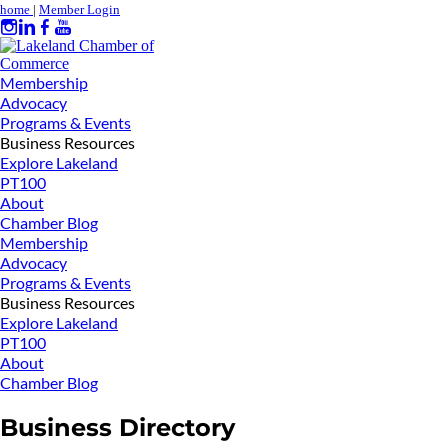
home
|
Member Login
Membership
Advocacy
Programs & Events
Business Resources
Explore Lakeland
PT100
About
Chamber Blog
Membership
Advocacy
Programs & Events
Business Resources
Explore Lakeland
PT100
About
Chamber Blog
Business Directory