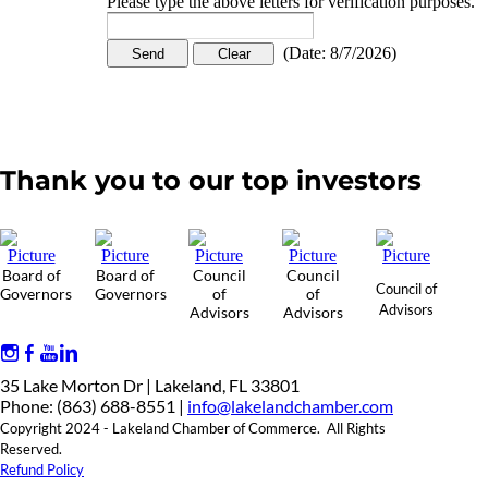
Please type the above letters for verification purposes.
(
Date
:
8/7/2026
)
Thank you to our top investors
Board of
Board of
Council
Council
Council of
Governors
Governors
of
of
Advisors
Advisors
Advisors
35 Lake Morton Dr | Lakeland, FL 33801
Phone: (863) 688-8551 |
info@lakelandchamber.com
Copyright 2024 - Lakeland Chamber of Commerce. All Rights
Reserved.
Refund Policy