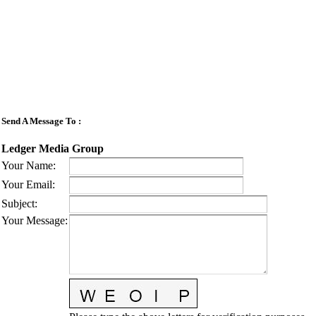
Send A Message To
:
Ledger Media Group
Your Name
:
Your Email
:
Subject
:
Your Message
: