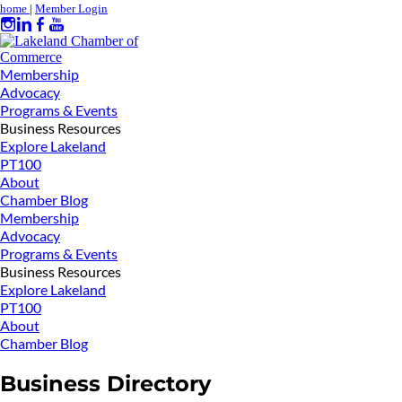
home
|
Member Login
Membership
Advocacy
Programs & Events
Business Resources
Explore Lakeland
PT100
About
Chamber Blog
Membership
Advocacy
Programs & Events
Business Resources
Explore Lakeland
PT100
About
Chamber Blog
Business Directory